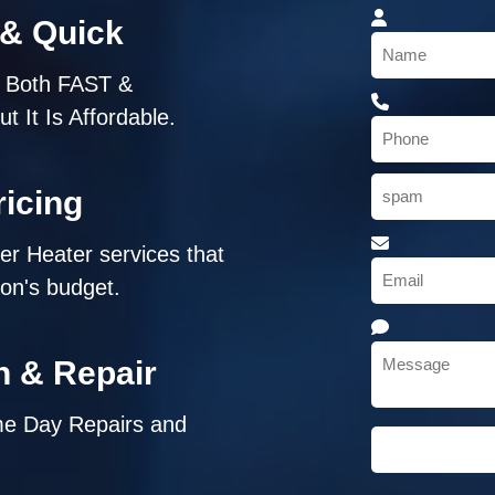
 & Quick
s Both FAST &
 It Is Affordable.
icing
ter Heater services that
son's budget.
on & Repair
me Day Repairs and