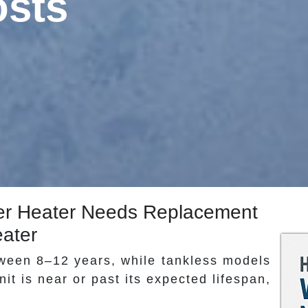
osts
ater Heater Needs Replacement
eater
tween 8–12 years, while tankless models
nit is near or past its expected lifespan,