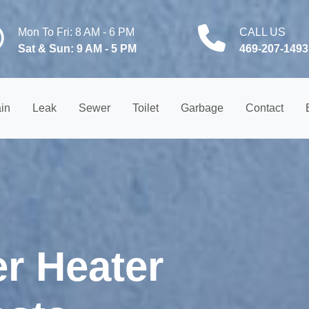
Mon To Fri: 8 AM - 6 PM
CALL US
Sat & Sun: 9 AM - 5 PM
469-207-1493
in
Leak
Sewer
Toilet
Garbage
Contact
er Heater