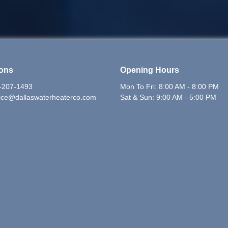
ions
Opening Hours
-207-1493
Mon To Fri: 8:00 AM - 8:00 PM
ice@dallaswaterheaterco.com
Sat & Sun: 9:00 AM - 5:00 PM