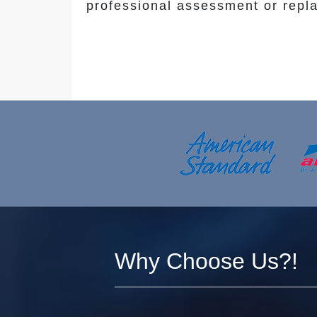
professional assessment or repl
Why Choose Us?!