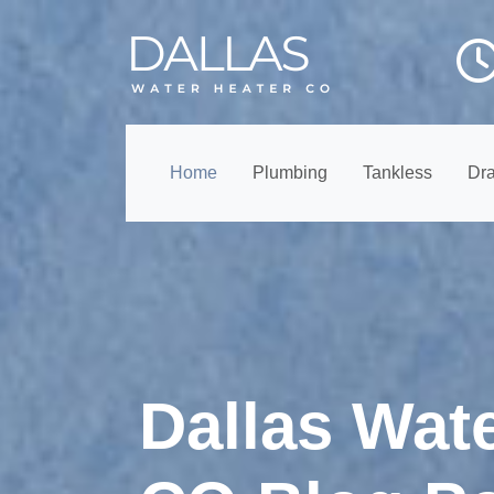
Home
Plumbing
Tankless
Dra
Dallas Wat