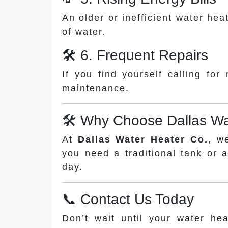
An older or inefficient water he
of water.
🛠️ 6. Frequent Repairs
If you find yourself calling for
maintenance.
🛠️ Why Choose Dallas Wa
At
Dallas Water Heater Co.
, w
you need a traditional tank or 
day.
📞 Contact Us Today
Don’t wait until your water hea