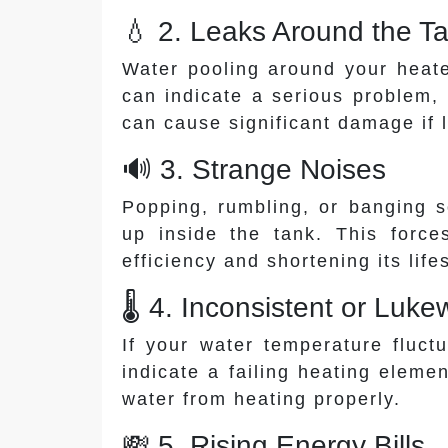
💧 2. Leaks Around the T
Water pooling around your heate
can indicate a serious problem, 
can cause significant damage if 
🔊 3. Strange Noises
Popping, rumbling, or banging 
up inside the tank. This force
efficiency and shortening its life
🌡️ 4. Inconsistent or Lu
If your water temperature fluct
indicate a failing heating eleme
water from heating properly.
💸 5. Rising Energy Bills