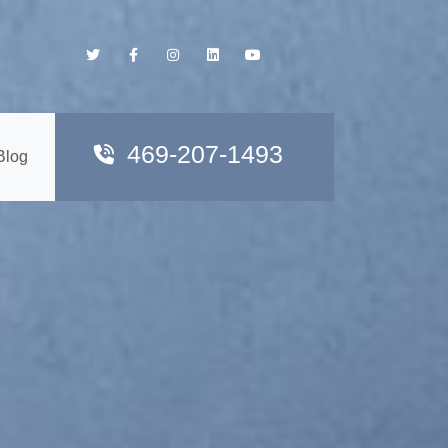
469-207-1493
Blog