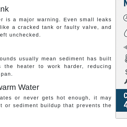
ank
r is a major warning. Even small leaks
like a cracked tank or faulty valve, and
left unchecked.
sounds usually mean sediment has built
s the heater to work harder, reducing
span.
kewarm Water
uates or never gets hot enough, it may
nt or sediment buildup that prevents the