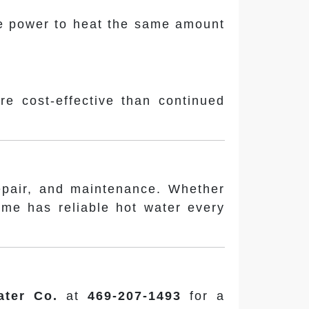
ore power to heat the same amount
ore cost-effective than continued
repair, and maintenance. Whether
ome has reliable hot water every
ater Co.
at
469-207-1493
for a