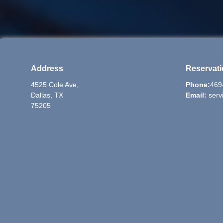
Address
Reservat
4525 Cole Ave,
Phone:
469
Dallas, TX
Email:
serv
75205