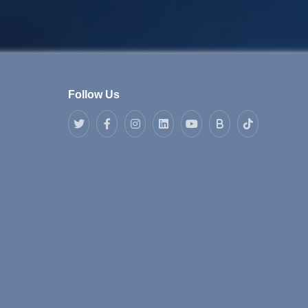
Follow Us