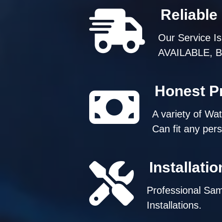
Reliable
Our Service I
AVAILABLE, But
Honest Pr
A variety of Wa
Can fit any per
Installati
Professional Sa
Installations.