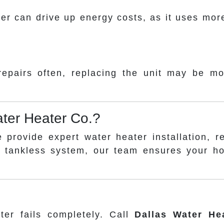
ater can drive up energy costs, as it uses m
 repairs often, replacing the unit may be m
ter Heater Co.?
e provide expert water heater installation, 
a tankless system, our team ensures your h
ter fails completely. Call
Dallas Water He