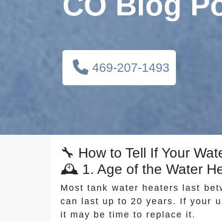
CO Blog P
469-207-1493
🔧 How to Tell If Your W
🕰️ 1. Age of the Water H
Most tank water heaters last be
can last up to 20 years. If your u
it may be time to replace it.