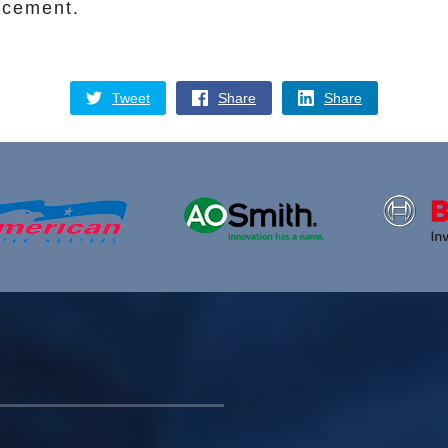
acement.
Tweet
Share
Share